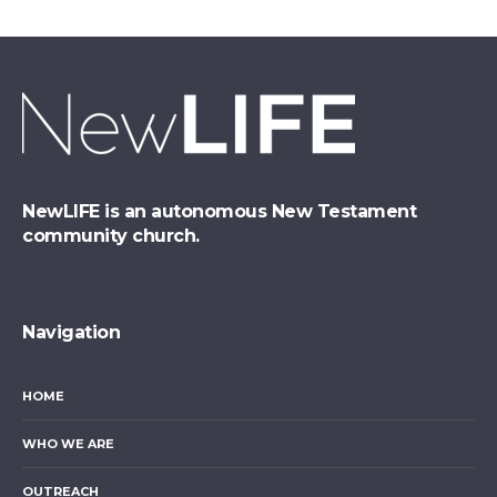
NewLIFE is an autonomous New Testament
community church.
Navigation
HOME
WHO WE ARE
OUTREACH