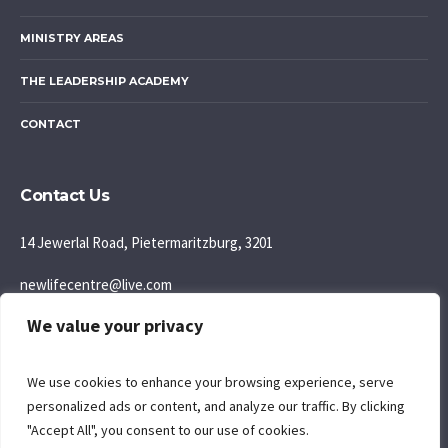
MINISTRY AREAS
THE LEADERSHIP ACADEMY
CONTACT
Contact Us
14 Jewerlal Road, Pietermaritzburg, 3201
newlifecentre@live.com
We value your privacy
083 777 5595
Join us: Sunday Morning: 9:30AM
We use cookies to enhance your browsing experience, serve
personalized ads or content, and analyze our traffic. By clicking
"Accept All", you consent to our use of cookies.