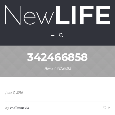
342466858
Home
/
342466858
June 8, 2016
by
endlessmedia
0