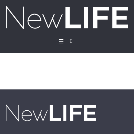
Donations
Home
/
Donations