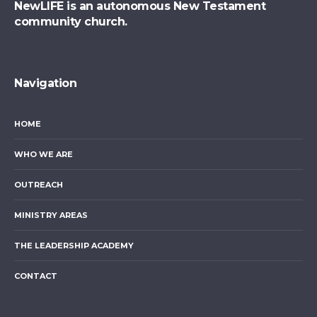
NewLIFE is an autonomous New Testament
community church.
Navigation
HOME
WHO WE ARE
OUTREACH
MINISTRY AREAS
THE LEADERSHIP ACADEMY
CONTACT