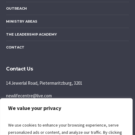
OUTREACH
MINISTRY AREAS
THE LEADERSHIP ACADEMY
CONTACT
Contact Us
14 Jewerlal Road, Pietermaritzburg, 3201
newlifecentre@live.com
We value your privacy
083 777 5595
Join us: Sunday Morning: 9:30AM
We use cookies to enhance your browsing experience, serve
personalized ads or content, and analyze our traffic. By clicking