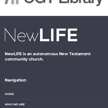
NewLIFE is an autonomous New Testament
community church.
Navigation
HOME
WHO WE ARE