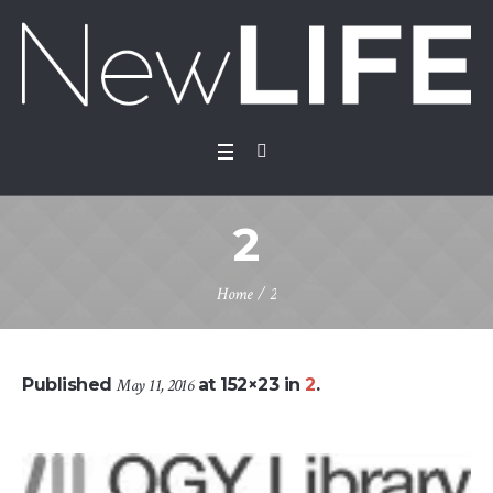
2
Home
/
2
Published
May 11, 2016
at 152×23 in
2
.