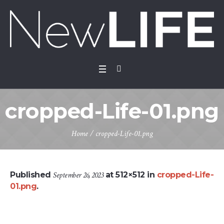
cropped-Life-01.png
Home
/
cropped-Life-01.png
Published
September 26, 2023
at 512×512 in
cropped-Life-
01.png
.