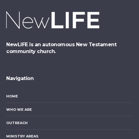
NewLIFE is an autonomous New Testament
community church.
Navigation
HOME
WHO WE ARE
OUTREACH
MINISTRY AREAS