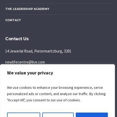
THE LEADERSHIP ACADEMY
CONTACT
Contact Us
14 Jewerlal Road, Pietermaritzburg, 3201
newlifecentre@live.com
We value your privacy
083 777 5595
Join us: Sunday Morning: 9:30AM
We use cookies to enhance your browsing experience, serve
personalized ads or content, and analyze our traffic. By clicking
"Accept All", you consent to our use of cookies.