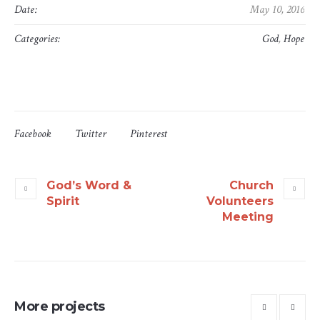
Date:
May 10, 2016
Categories:
God
,
Hope
Facebook
Twitter
Pinterest
God’s Word &
Church
Spirit
Volunteers
Meeting
More projects