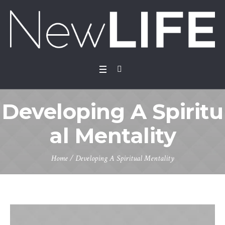
Developing A Spiritu
al Mentality
Home
/
Developing A Spiritual Mentality