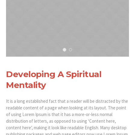
Developing A Spiritual
Mentality
It is a long established fact that a reader will be distracted by the
readable content of a page when looking at its layout. The point
of using Lorem Ipsum is that it has a more-or-less normal
distribution of letters, as opposed to using ‘Content here,
content here’, making it look like readable English. Many desktop
publishing packages and web page editors now use Lorem Ipsum