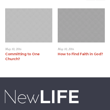
May 10, 2016
May 10, 2016
Committing to One
How to Find Faith in God?
Church?