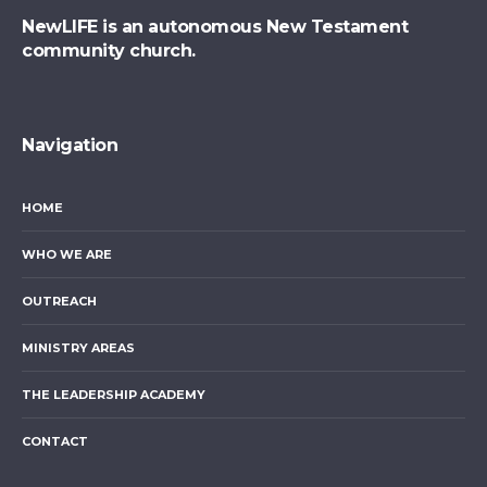
NewLIFE is an autonomous New Testament
community church.
Navigation
HOME
WHO WE ARE
OUTREACH
MINISTRY AREAS
THE LEADERSHIP ACADEMY
CONTACT