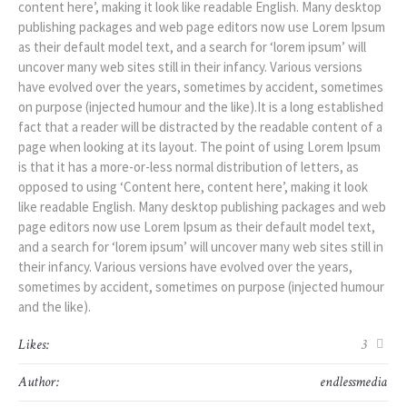
content here’, making it look like readable English. Many desktop
publishing packages and web page editors now use Lorem Ipsum
as their default model text, and a search for ‘lorem ipsum’ will
uncover many web sites still in their infancy. Various versions
have evolved over the years, sometimes by accident, sometimes
on purpose (injected humour and the like).It is a long established
fact that a reader will be distracted by the readable content of a
page when looking at its layout. The point of using Lorem Ipsum
is that it has a more-or-less normal distribution of letters, as
opposed to using ‘Content here, content here’, making it look
like readable English. Many desktop publishing packages and web
page editors now use Lorem Ipsum as their default model text,
and a search for ‘lorem ipsum’ will uncover many web sites still in
their infancy. Various versions have evolved over the years,
sometimes by accident, sometimes on purpose (injected humour
and the like).
Likes:
3
Author:
endlessmedia