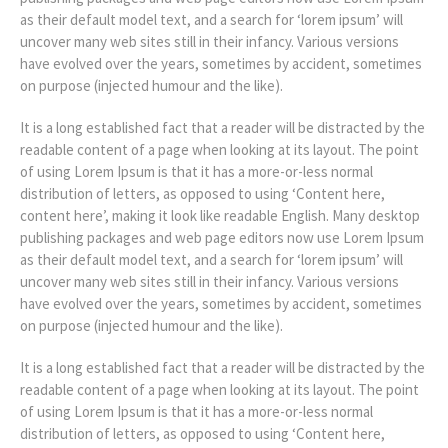
as their default model text, and a search for ‘lorem ipsum’ will
uncover many web sites still in their infancy. Various versions
have evolved over the years, sometimes by accident, sometimes
on purpose (injected humour and the like).
It is a long established fact that a reader will be distracted by the
readable content of a page when looking at its layout. The point
of using Lorem Ipsum is that it has a more-or-less normal
distribution of letters, as opposed to using ‘Content here,
content here’, making it look like readable English. Many desktop
publishing packages and web page editors now use Lorem Ipsum
as their default model text, and a search for ‘lorem ipsum’ will
uncover many web sites still in their infancy. Various versions
have evolved over the years, sometimes by accident, sometimes
on purpose (injected humour and the like).
It is a long established fact that a reader will be distracted by the
readable content of a page when looking at its layout. The point
of using Lorem Ipsum is that it has a more-or-less normal
distribution of letters, as opposed to using ‘Content here,