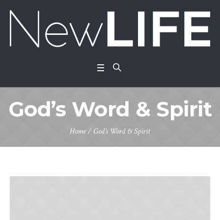
God’s Word & Spirit
Home
/
God’s Word & Spirit