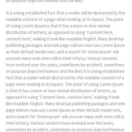
on purpose (injected humour and the like).
It is a long established fact that a reader will be distracted by the
readable content of a page when looking at its layout. The point
of using Lorem Ipsum is that it has a more-or-less normal
distribution of letters, as opposed to using ‘Content here,
content here’, making it look like readable English. Many desktop
publishing packages and web page editors now use Lorem Ipsum
as their default model text, and a search for ‘lorem ipsum’ will
uncover many web sites still in their infancy. Various versions
have evolved over the years, sometimes by accident, sometimes
on purpose (injected humour and the like).It is a long established
fact that a reader will be distracted by the readable content of a
page when looking at its layout. The point of using Lorem Ipsum
is that it has a more-or-less normal distribution of letters, as
opposed to using ‘Content here, content here’, making it look
like readable English. Many desktop publishing packages and web
page editors now use Lorem Ipsum as their default model text,
and a search for ‘lorem ipsum’ will uncover many web sites still in
their infancy. Various versions have evolved over the years,
sometimes by accident, sometimes on purpose (injected humour