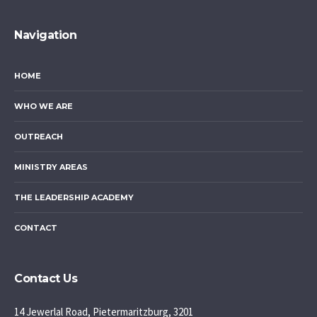
Navigation
HOME
WHO WE ARE
OUTREACH
MINISTRY AREAS
THE LEADERSHIP ACADEMY
CONTACT
Contact Us
14 Jewerlal Road, Pietermaritzburg, 3201