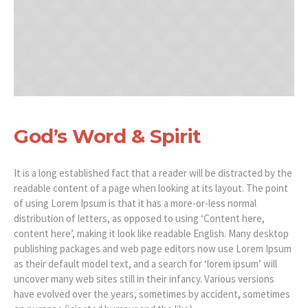
God’s Word & Spirit
It is a long established fact that a reader will be distracted by the
readable content of a page when looking at its layout. The point
of using Lorem Ipsum is that it has a more-or-less normal
distribution of letters, as opposed to using ‘Content here,
content here’, making it look like readable English. Many desktop
publishing packages and web page editors now use Lorem Ipsum
as their default model text, and a search for ‘lorem ipsum’ will
uncover many web sites still in their infancy. Various versions
have evolved over the years, sometimes by accident, sometimes