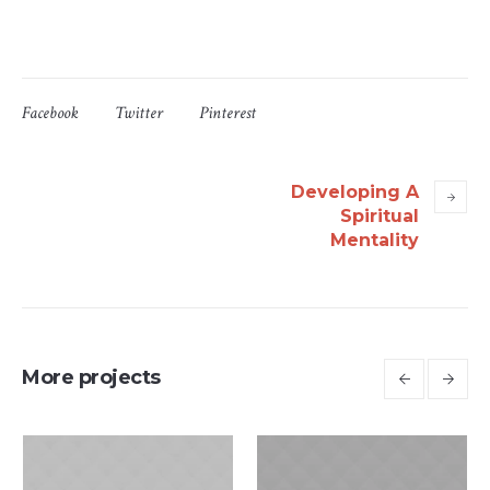
Facebook
Twitter
Pinterest
Developing A
Spiritual
Mentality
More projects