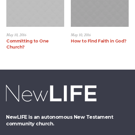
May 10, 2016
May 10, 2016
Committing to One
How to Find Faith in God?
Church?
NewLIFE is an autonomous New Testament
community church.