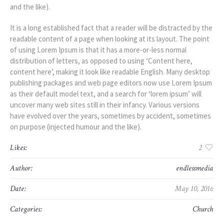
and the like).
It is a long established fact that a reader will be distracted by the
readable content of a page when looking at its layout. The point
of using Lorem Ipsum is that it has a more-or-less normal
distribution of letters, as opposed to using ‘Content here,
content here’, making it look like readable English. Many desktop
publishing packages and web page editors now use Lorem Ipsum
as their default model text, and a search for ‘lorem ipsum’ will
uncover many web sites still in their infancy. Various versions
have evolved over the years, sometimes by accident, sometimes
on purpose (injected humour and the like).
Likes:
2
Author:
endlessmedia
Date:
May 10, 2016
Categories:
Church