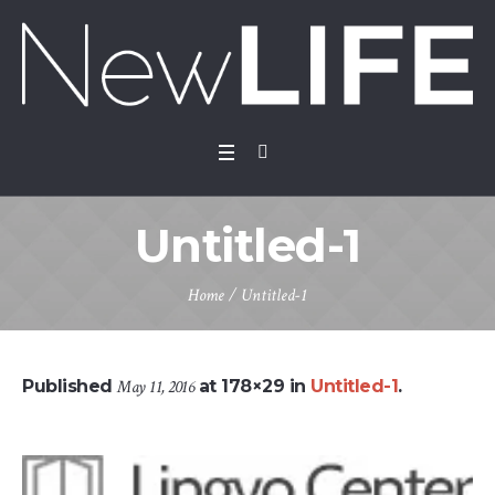
Untitled-1
Home
/
Untitled-1
Published
May 11, 2016
at 178×29 in
Untitled-1
.