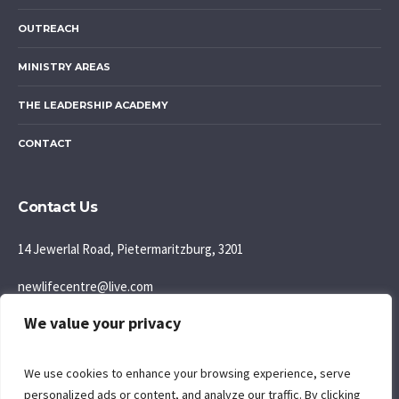
OUTREACH
MINISTRY AREAS
THE LEADERSHIP ACADEMY
CONTACT
Contact Us
14 Jewerlal Road, Pietermaritzburg, 3201
newlifecentre@live.com
We value your privacy
083 777 5595
Join us: Sunday Morning: 9:30AM
We use cookies to enhance your browsing experience, serve
personalized ads or content, and analyze our traffic. By clicking