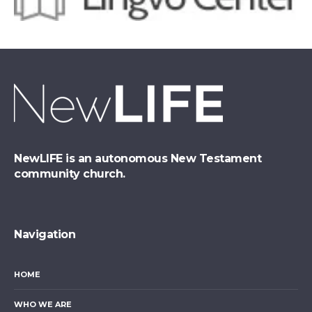
NewLIFE is an autonomous New Testament
community church.
Navigation
HOME
WHO WE ARE