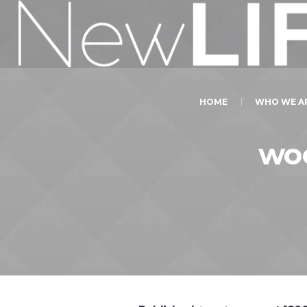
HOME
WHO WE A
wo