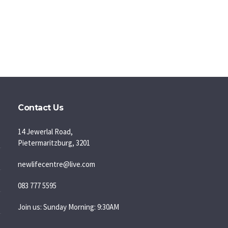
Contact Us
14 Jewerlal Road,
Pietermaritzburg, 3201
newlifecentre@live.com
083 777 5595
Join us: Sunday Morning: 9:30AM