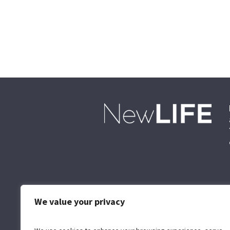
We value your privacy