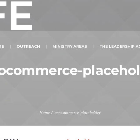
RE
OUTREACH
MINISTRY AREAS
THE LEADERSHIP 
ocommerce-placehol
Home
/
woocommerce-placeholder