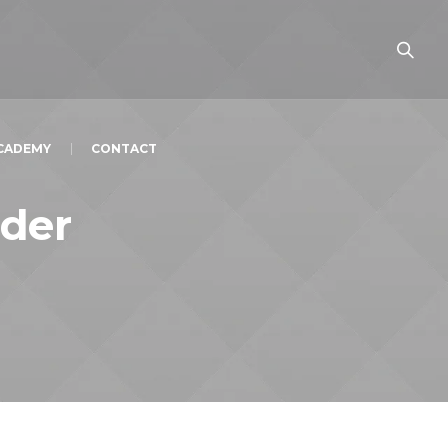
ACADEMY
CONTACT
der