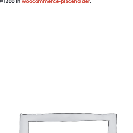
0×1200 in
woocommerce-placeholder
.