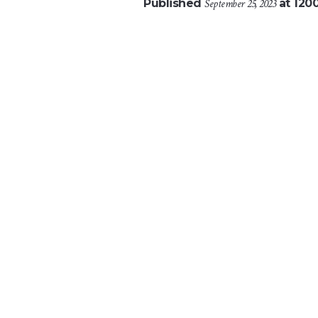
Published
September 25, 2023
at 120