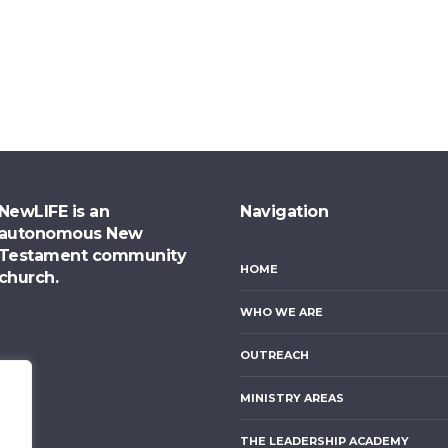
NewLIFE is an
Navigation
autonomous New
Testament community
HOME
church.
WHO WE ARE
OUTREACH
MINISTRY AREAS
THE LEADERSHIP ACADEMY