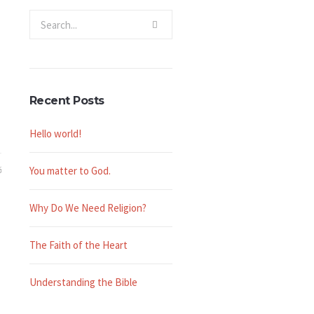
Recent Posts
Hello world!
6
You matter to God.
Why Do We Need Religion?
The Faith of the Heart
Understanding the Bible