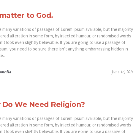
matter to God.
e many variations of passages of Lorem Ipsum available, but the majority
fered alteration in some form, by injected humour, or randomised words
’t look even slightly believable. If you are going to use a passage of
sum, you need to be sure there isn’t anything embarrassing hidden in
e...
smedia
June 16, 201
 Do We Need Religion?
e many variations of passages of Lorem Ipsum available, but the majority
fered alteration in some form, by injected humour, or randomised words
’t look even slightly believable. If you are going to use a passage of