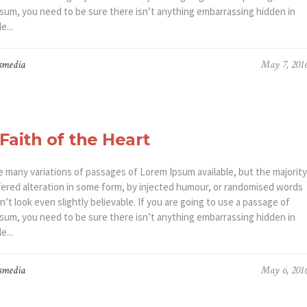
sum, you need to be sure there isn’t anything embarrassing hidden in
e...
smedia
May 7, 201
Faith of the Heart
e many variations of passages of Lorem Ipsum available, but the majority
fered alteration in some form, by injected humour, or randomised words
’t look even slightly believable. If you are going to use a passage of
sum, you need to be sure there isn’t anything embarrassing hidden in
e...
smedia
May 6, 201