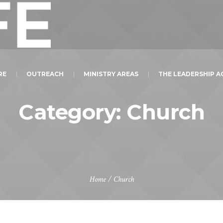
RE
OUTREACH
MINISTRY AREAS
THE LEADERSHIP 
Category:
Church
Home
/
Church