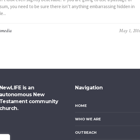
sum, you need to be sure there isn’t anything embarrassing hidden in
e...
smedia
May 1, 201
NewLIFE is an
Navigation
autonomous New
Testament community
HOME
church.
WHO WE ARE
OUTREACH