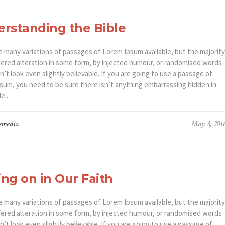
rstanding the Bible
e many variations of passages of Lorem Ipsum available, but the majority
fered alteration in some form, by injected humour, or randomised words
’t look even slightly believable. If you are going to use a passage of
sum, you need to be sure there isn’t anything embarrassing hidden in
e...
smedia
May 3, 201
ng on in Our Faith
e many variations of passages of Lorem Ipsum available, but the majority
fered alteration in some form, by injected humour, or randomised words
’t look even slightly believable. If you are going to use a passage of