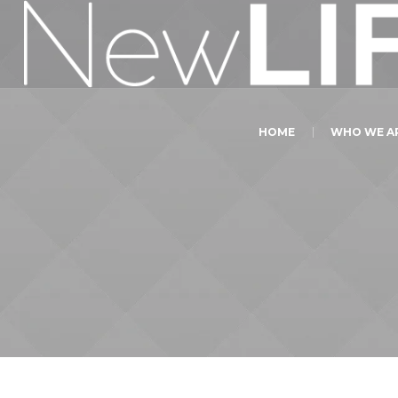
HOME
WHO WE A