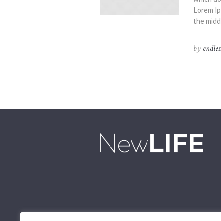
Lorem Ip
the middl
by
endles