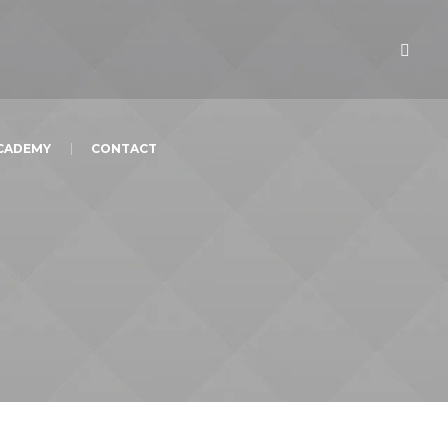
ACADEMY
CONTACT