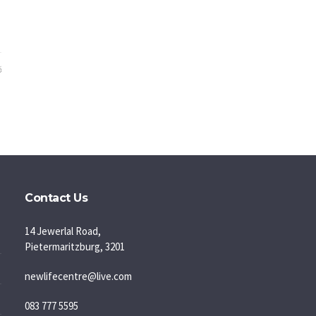
6
Contact Us
14 Jewerlal Road,
Pietermaritzburg, 3201
newlifecentre@live.com
083 777 5595