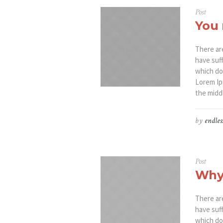
Post
You 
There ar
have suf
which don
Lorem Ip
the middl
by
endles
Post
Why
There ar
have suf
which don