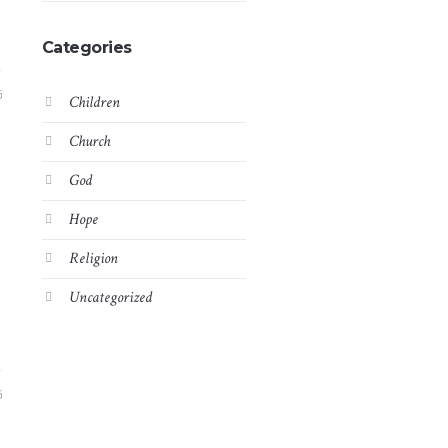
Categories
6
Children
Church
God
Hope
Religion
Uncategorized
6