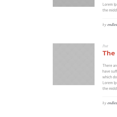
Lorem Ip
the middl
by
endles
Post
The 
There ar
have suf
which don
Lorem Ip
the middl
by
endles