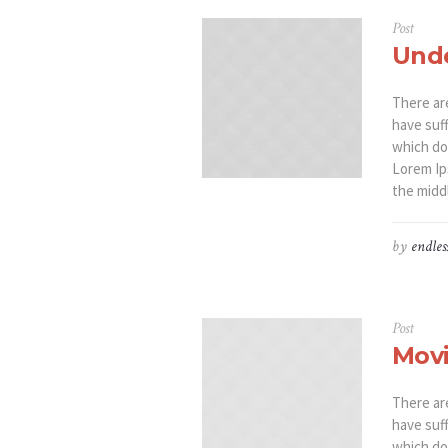
Post
Unde
There ar
have suf
which don
Lorem Ip
the middl
by
endles
Post
Movi
There ar
have suf
which don