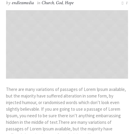
by
endlessmedia
in
Church
,
God
,
Hope
1
There are many variations of passages of Lorem Ipsum available,
but the majority have suffered alteration in some form, by
injected humour, or randomised words which don’t look even
slightly believable. If you are going to use a passage of Lorem
Ipsum, you need to be sure there isn’t anything embarrassing
hidden in the middle of text.There are many variations of
passages of Lorem Ipsum available, but the majority have