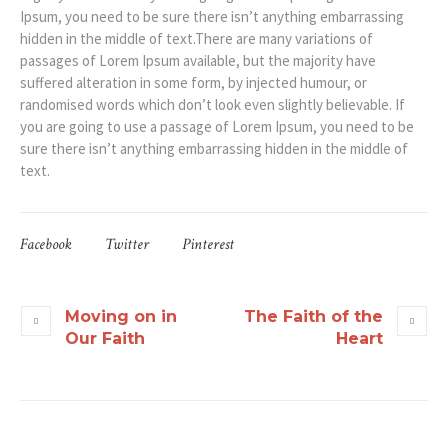
Ipsum, you need to be sure there isn’t anything embarrassing
hidden in the middle of text.There are many variations of
passages of Lorem Ipsum available, but the majority have
suffered alteration in some form, by injected humour, or
randomised words which don’t look even slightly believable. If
you are going to use a passage of Lorem Ipsum, you need to be
sure there isn’t anything embarrassing hidden in the middle of
text.
Facebook
Twitter
Pinterest
Moving on in
The Faith of the
Our Faith
Heart