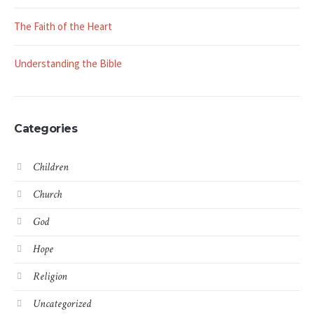
The Faith of the Heart
Understanding the Bible
Categories
Children
Church
God
Hope
Religion
Uncategorized