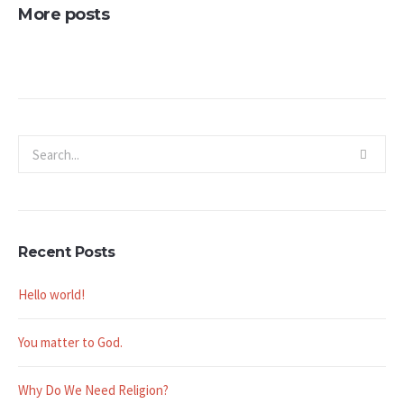
More posts
Recent Posts
Hello world!
You matter to God.
Why Do We Need Religion?