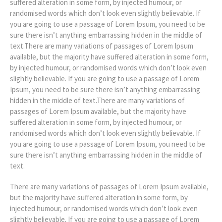
suffered alteration in some form, by injected humour, or
randomised words which don’t look even slightly believable. If
you are going to use a passage of Lorem Ipsum, you need to be
sure there isn’t anything embarrassing hidden in the middle of
text.There are many variations of passages of Lorem Ipsum
available, but the majority have suffered alteration in some form,
by injected humour, or randomised words which don’t look even
slightly believable. If you are going to use a passage of Lorem
Ipsum, you need to be sure there isn’t anything embarrassing
hidden in the middle of text.There are many variations of
passages of Lorem Ipsum available, but the majority have
suffered alteration in some form, by injected humour, or
randomised words which don’t look even slightly believable. If
you are going to use a passage of Lorem Ipsum, you need to be
sure there isn’t anything embarrassing hidden in the middle of
text.
There are many variations of passages of Lorem Ipsum available,
but the majority have suffered alteration in some form, by
injected humour, or randomised words which don’t look even
slightly believable. If you are going to use a passage of Lorem