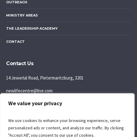
OUTREACH
MINISTRY AREAS
THE LEADERSHIP ACADEMY
CONTACT
Contact Us
14 Jewerlal Road, Pietermaritzburg, 3201
newlifecentre@live.com
We value your privacy
083 777 5595
Join us: Sunday Morning: 9:30AM
We use cookies to enhance your browsing experience, serve
personalized ads or content, and analyze our traffic. By clicking
"Accept All", you consent to our use of cookies.