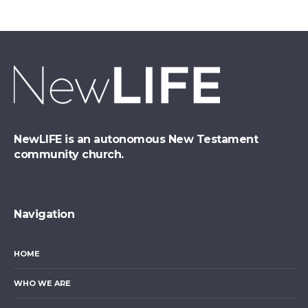
NewLIFE is an autonomous New Testament
community church.
Navigation
HOME
WHO WE ARE