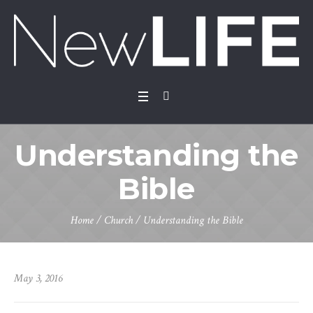
Understanding the
Bible
Home
/
Church
/
Understanding the Bible
May 3, 2016