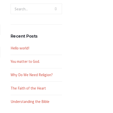
Recent Posts
Hello world!
You matter to God.
Why Do We Need Religion?
The Faith of the Heart
Understanding the Bible