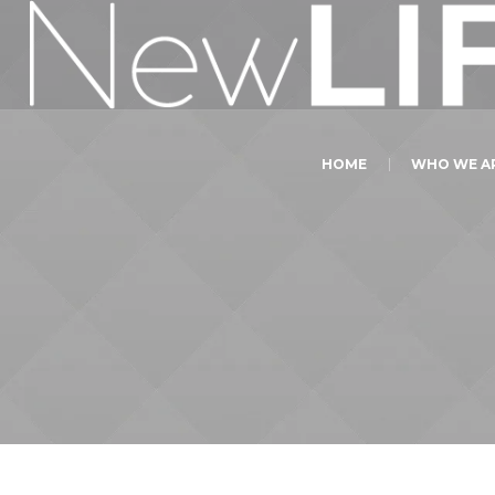
HOME
WHO WE A