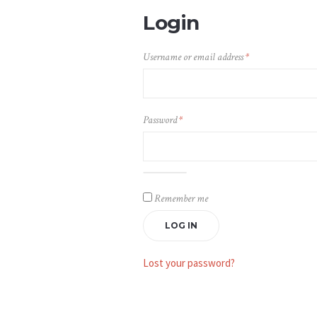
Login
Required
Username or email address
*
Required
Password
*
Alternative:
Remember me
LOG IN
Lost your password?