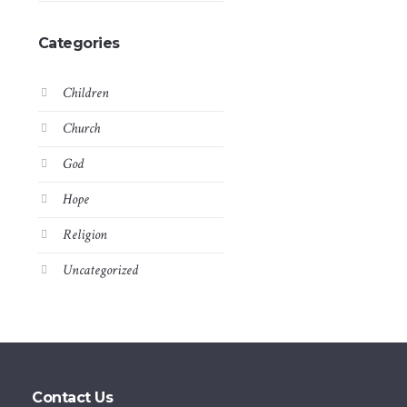
Categories
Children
Church
God
Hope
Religion
Uncategorized
Contact Us