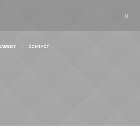
ACADEMY
CONTACT