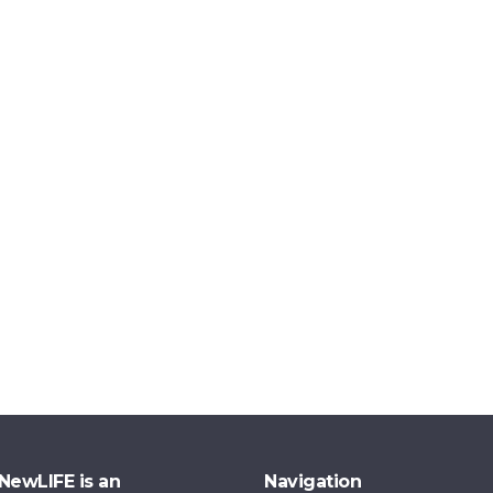
NewLIFE is an
Navigation