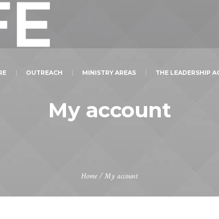
RE
OUTREACH
MINISTRY AREAS
THE LEADERSHIP 
My account
Home
/
My account