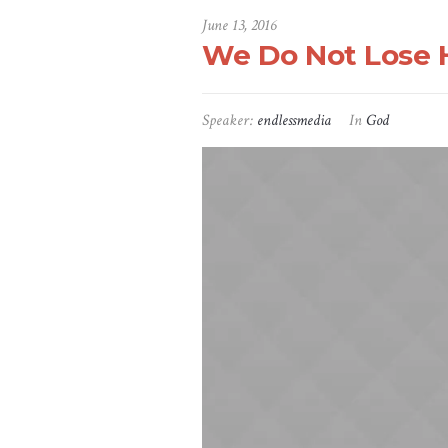
June 13, 2016
We Do Not Lose H
Speaker:
endlessmedia
In
God