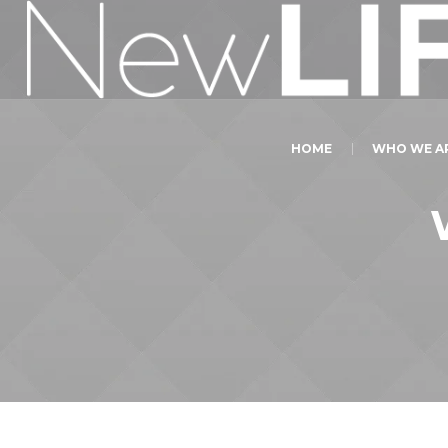
HOME
WHO WE A