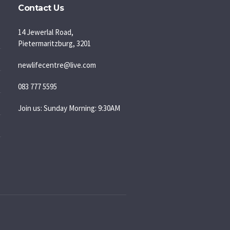
Contact Us
14 Jewerlal Road,
Pietermaritzburg, 3201
newlifecentre@live.com
083 777 5595
Join us: Sunday Morning: 9:30AM