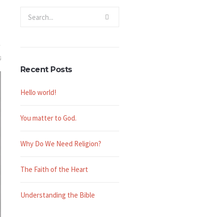
0
Recent Posts
Hello world!
You matter to God.
Why Do We Need Religion?
The Faith of the Heart
Understanding the Bible