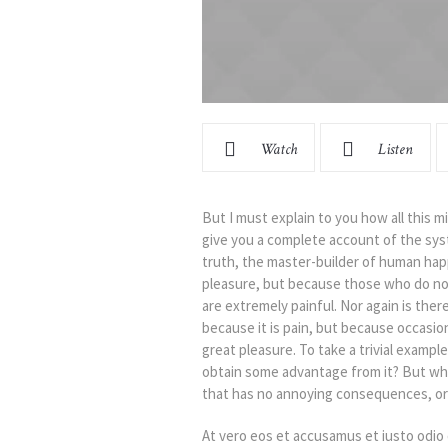
Watch
Listen
But I must explain to you how all this m
give you a complete account of the sys
truth, the master-builder of human happi
pleasure, but because those who do no
are extremely painful. Nor again is ther
because it is pain, but because occasio
great pleasure. To take a trivial exampl
obtain some advantage from it? But who
that has no annoying consequences, or 
At vero eos et accusamus et iusto odio 