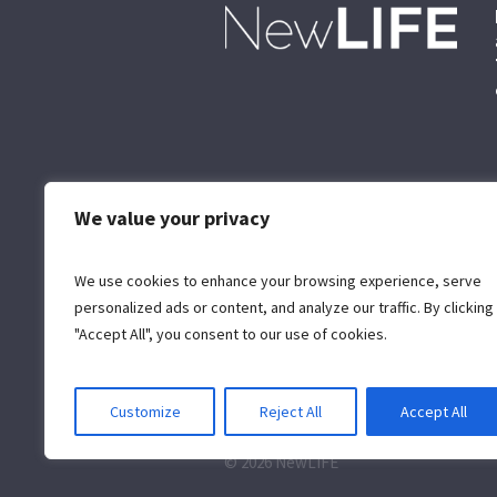
We value your privacy
We use cookies to enhance your browsing experience, serve
personalized ads or content, and analyze our traffic. By clicking
"Accept All", you consent to our use of cookies.
Customize
Reject All
Accept All
© 2026 NewLIFE