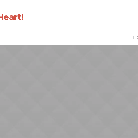
eart!