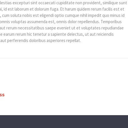
estias excepturi sint occaecati cupiditate non provident, similique sunt
imi, id est laborum et dolorum fuga. Et harum quidem rerum facilis est et
, cum soluta nobis est eligendi optio cumque nihil impedit quo minus id
omnis voluptas assumenda est, omnis dolor repellendus. Temporibus
s aut rerum necessitatibus saepe eveniet ut et voluptates repudiandae
e earum rerum hic tenetur a sapiente delectus, ut aut reiciendis
aut perferendis doloribus asperiores repellat.
ss