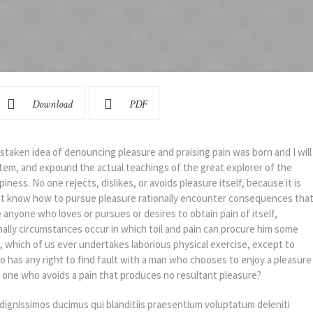
Download
PDF
istaken idea of denouncing pleasure and praising pain was born and I will
tem, and expound the actual teachings of the great explorer of the
ness. No one rejects, dislikes, or avoids pleasure itself, because it is
t know how to pursue pleasure rationally encounter consequences tha
e anyone who loves or pursues or desires to obtain pain of itself,
nally circumstances occur in which toil and pain can procure him some
e, which of us ever undertakes laborious physical exercise, except to
 has any right to find fault with a man who chooses to enjoy a pleasure
one who avoids a pain that produces no resultant pleasure?
dignissimos ducimus qui blanditiis praesentium voluptatum deleniti