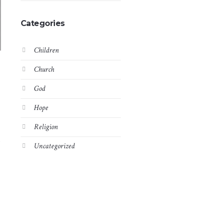
Categories
Children
Church
God
Hope
Religion
t
Uncategorized