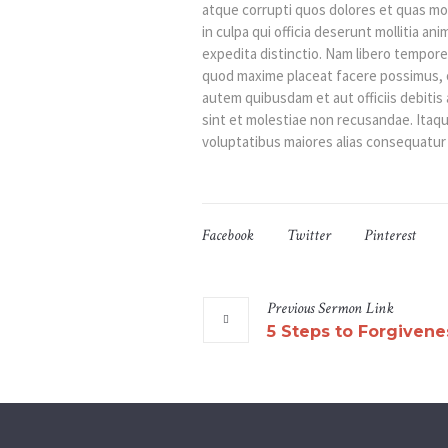
atque corrupti quos dolores et quas mol
in culpa qui officia deserunt mollitia an
expedita distinctio. Nam libero tempore
quod maxime placeat facere possimus, 
autem quibusdam et aut officiis debiti
sint et molestiae non recusandae. Itaqu
voluptatibus maiores alias consequatur 
Facebook
Twitter
Pinterest
Previous
Sermon
Link
5 Steps to Forgivene