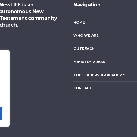
NewLIFE is an
Navigation
autonomous New
Testament community
HOME
church.
WHO WE ARE
OUTREACH
MINISTRY AREAS
THE LEADERSHIP ACADEMY
CONTACT