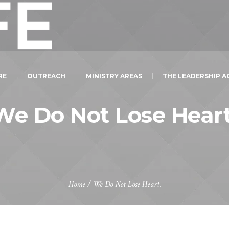
RE
OUTREACH
MINISTRY AREAS
THE LEADERSHIP 
We Do Not Lose Heart
Home
/
We Do Not Lose Heart!