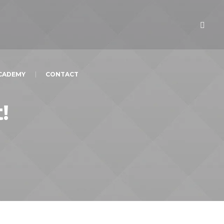
ACADEMY
CONTACT
!