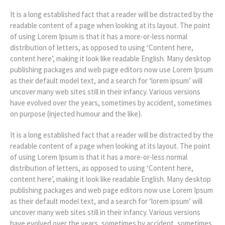
It is a long established fact that a reader will be distracted by the
readable content of a page when looking at its layout. The point
of using Lorem Ipsum is that it has a more-or-less normal
distribution of letters, as opposed to using ‘Content here,
content here’, making it look like readable English. Many desktop
publishing packages and web page editors now use Lorem Ipsum
as their default model text, and a search for ‘lorem ipsum’ will
uncover many web sites still in their infancy. Various versions
have evolved over the years, sometimes by accident, sometimes
on purpose (injected humour and the like).
It is a long established fact that a reader will be distracted by the
readable content of a page when looking at its layout. The point
of using Lorem Ipsum is that it has a more-or-less normal
distribution of letters, as opposed to using ‘Content here,
content here’, making it look like readable English. Many desktop
publishing packages and web page editors now use Lorem Ipsum
as their default model text, and a search for ‘lorem ipsum’ will
uncover many web sites still in their infancy. Various versions
have evolved over the years, sometimes by accident, sometimes