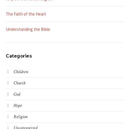
The Faith of the Heart
Understanding the Bible
Categories
Children
Church
God
Hope
Religion
Uncategorized