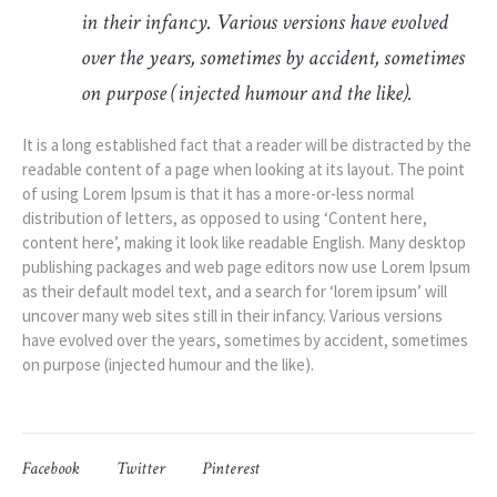
in their infancy. Various versions have evolved
over the years, sometimes by accident, sometimes
on purpose (injected humour and the like).
It is a long established fact that a reader will be distracted by the
readable content of a page when looking at its layout. The point
of using Lorem Ipsum is that it has a more-or-less normal
distribution of letters, as opposed to using ‘Content here,
content here’, making it look like readable English. Many desktop
publishing packages and web page editors now use Lorem Ipsum
as their default model text, and a search for ‘lorem ipsum’ will
uncover many web sites still in their infancy. Various versions
have evolved over the years, sometimes by accident, sometimes
on purpose (injected humour and the like).
Facebook
Twitter
Pinterest