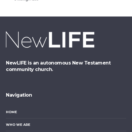
NewLIFE is an autonomous New Testament
community church.
Navigation
HOME
WHO WE ARE