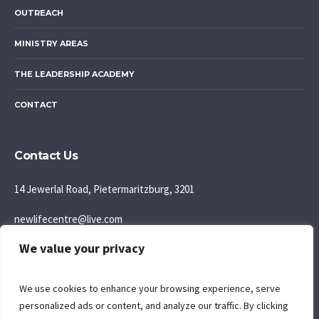
OUTREACH
MINISTRY AREAS
THE LEADERSHIP ACADEMY
CONTACT
Contact Us
14 Jewerlal Road, Pietermaritzburg, 3201
newlifecentre@live.com
We value your privacy
083 777 5595
Join us: Sunday Morning: 9:30AM
We use cookies to enhance your browsing experience, serve
personalized ads or content, and analyze our traffic. By clicking