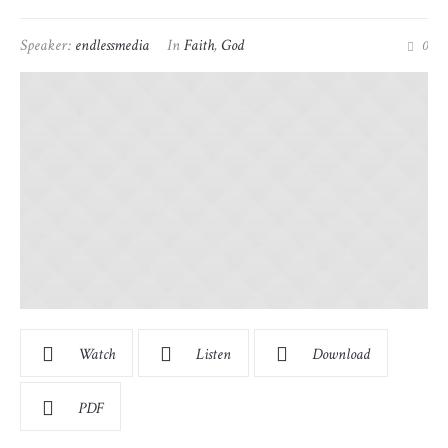
Speaker:
endlessmedia
In
Faith
,
God
0
Watch
Listen
Download
PDF