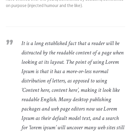
on purpose (injected humour and the like).
It is a long established fact that a reader will be
distracted by the readable content of a page when
looking at its layout. The point of using Lorem
Ipsum is that it has a more-or-less normal
distribution of letters, as opposed to using
‘Content here, content here’, making it look like
readable English. Many desktop publishing
packages and web page editors now use Lorem
Ipsum as their default model text, and a search
for ‘lorem ipsum’ will uncover many web sites still