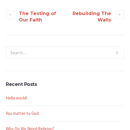
The Testing of
Rebuilding The
Our Faith
Walls
Recent Posts
Hello world!
You matter to God.
Why Do We Need Religion?