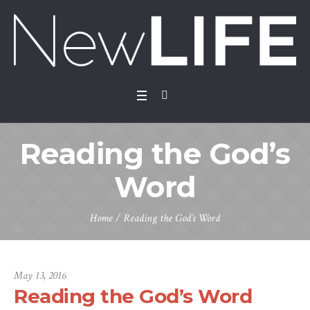
Reading the God’s
Word
Home
/
Reading the God’s Word
May 13, 2016
Reading the God’s Word