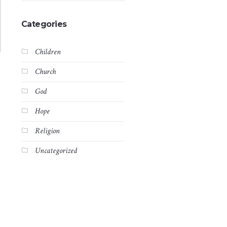
Categories
Children
Church
God
Hope
Religion
Uncategorized