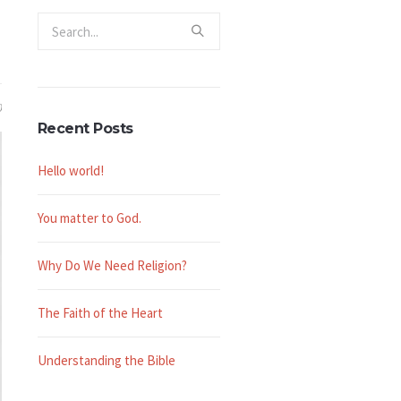
0
Recent Posts
Hello world!
You matter to God.
Why Do We Need Religion?
The Faith of the Heart
Understanding the Bible