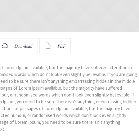
Download
PDF
f Lorem Ipsum available, but the majority have suffered alteration in
mised words which don’t look even slightly believable. If you are going
eed to be sure there isn’t anything embarrassing hidden in the middle
ssages of Lorem Ipsum available, but the majority have suffered
mour, or randomised words which don’t look even slightly believable. If
m Ipsum, you need to be sure there isn’t anything embarrassing hidden
riations of passages of Lorem Ipsum available, but the majority have
jected humour, or randomised words which don’t look even slightly
assage of Lorem Ipsum, you need to be sure there isn’t anything
xt.