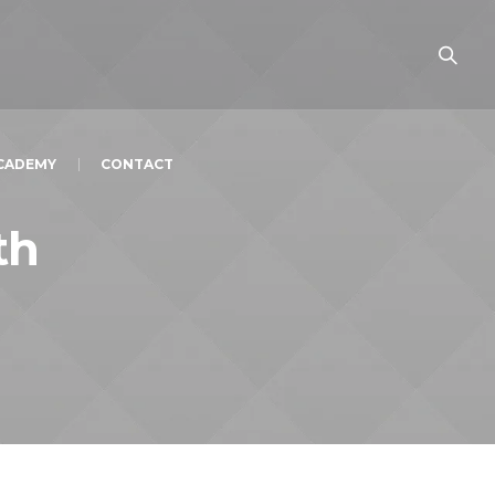
ACADEMY
CONTACT
th