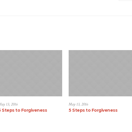
ay 13, 2016
May 13, 2016
5 Steps to Forgiveness
5 Steps to Forgiveness