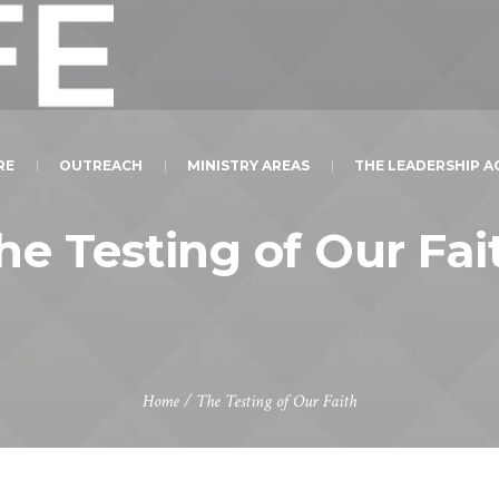
RE
OUTREACH
MINISTRY AREAS
THE LEADERSHIP 
he Testing of Our Fai
Home
/
The Testing of Our Faith