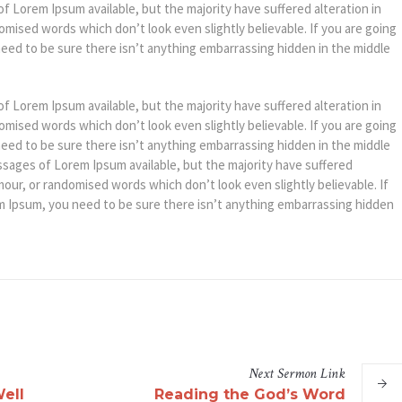
f Lorem Ipsum available, but the majority have suffered alteration in
mised words which don’t look even slightly believable. If you are going
eed to be sure there isn’t anything embarrassing hidden in the middle
f Lorem Ipsum available, but the majority have suffered alteration in
mised words which don’t look even slightly believable. If you are going
eed to be sure there isn’t anything embarrassing hidden in the middle
ssages of Lorem Ipsum available, but the majority have suffered
mour, or randomised words which don’t look even slightly believable. If
m Ipsum, you need to be sure there isn’t anything embarrassing hidden
Next
Sermon
Link
ell
Reading the God’s Word