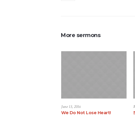
More sermons
June 13, 2016
M
We Do Not Lose Heart!