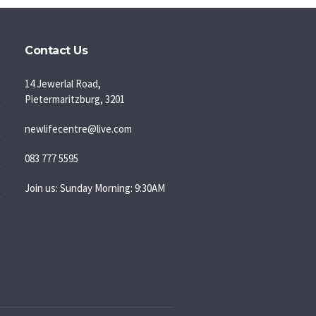
Contact Us
14 Jewerlal Road,
Pietermaritzburg, 3201
newlifecentre@live.com
083 777 5595
Join us: Sunday Morning: 9:30AM