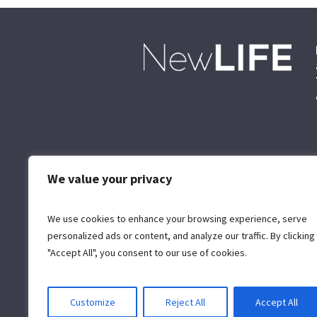
We value your privacy
We use cookies to enhance your browsing experience, serve
personalized ads or content, and analyze our traffic. By clicking
"Accept All", you consent to our use of cookies.
Customize
Reject All
Accept All