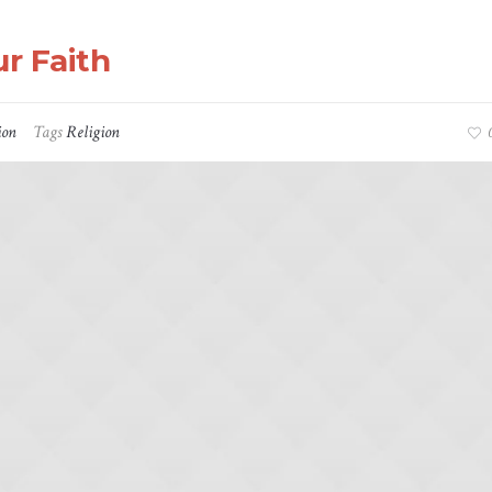
r Faith
ion
Tags
Religion