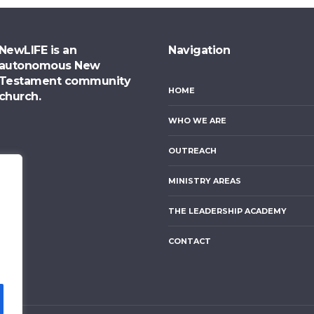
NewLIFE is an
Navigation
autonomous New
Testament community
HOME
church.
WHO WE ARE
OUTREACH
MINISTRY AREAS
THE LEADERSHIP ACADEMY
CONTACT