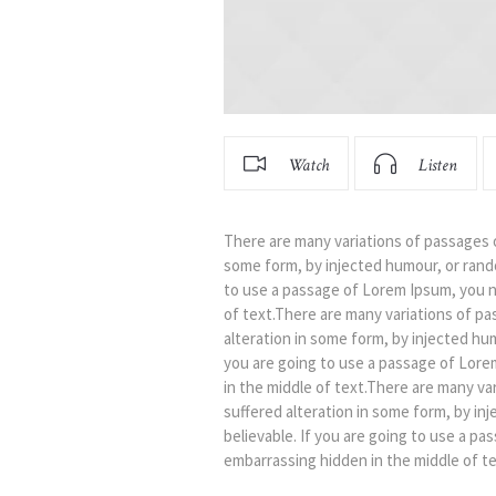
Watch
Listen
There are many variations of passages o
some form, by injected humour, or rando
to use a passage of Lorem Ipsum, you n
of text.There are many variations of pa
alteration in some form, by injected hu
you are going to use a passage of Lore
in the middle of text.There are many va
suffered alteration in some form, by in
believable. If you are going to use a p
embarrassing hidden in the middle of te