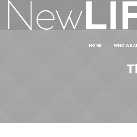
HOME
WHO WE A
T