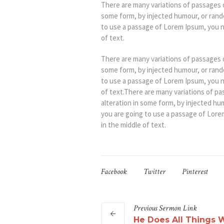
There are many variations of passages o
some form, by injected humour, or rando
to use a passage of Lorem Ipsum, you n
of text.
There are many variations of passages o
some form, by injected humour, or rando
to use a passage of Lorem Ipsum, you n
of text.There are many variations of pa
alteration in some form, by injected hu
you are going to use a passage of Lore
in the middle of text.
Facebook
Twitter
Pinterest
Previous
Sermon
Link
He Does All Things W