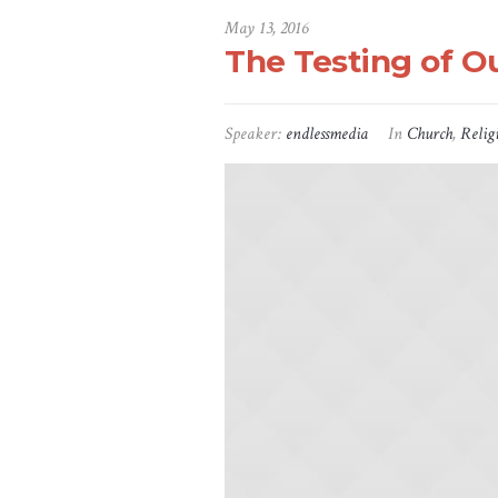
May 13, 2016
The Testing of Ou
Speaker:
endlessmedia
In
Church
,
Relig